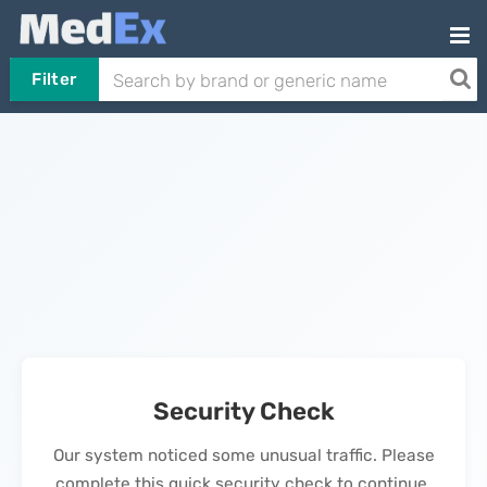
Filter
Security Check
Our system noticed some unusual traffic. Please
complete this quick security check to continue.