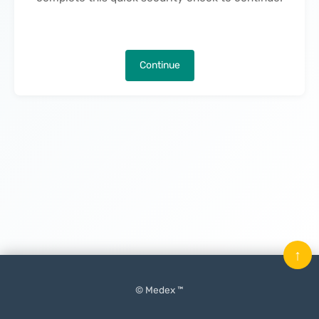
Continue
↑
© Medex ™