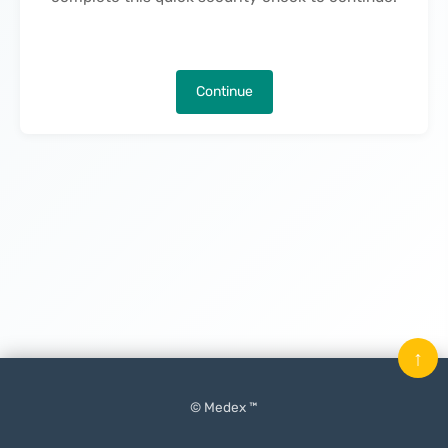
Continue
↑
© Medex ™