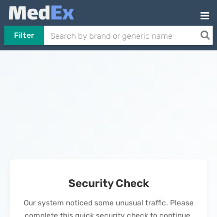
Filter
Security Check
Our system noticed some unusual traffic. Please
complete this quick security check to continue.