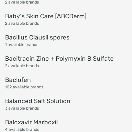
2 available brands
Baby's Skin Care [ABCDerm]
2 available brands
Bacillus Clausii spores
1 available brands
Bacitracin Zinc + Polymyxin B Sulfate
2 available brands
Baclofen
102 available brands
Balanced Salt Solution
3 available brands
Baloxavir Marboxil
4 available brands