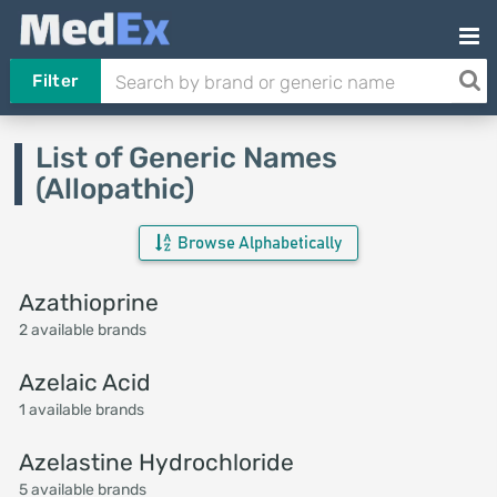
Filter
List of Generic Names
(Allopathic)
Browse Alphabetically
Azathioprine
2 available brands
Azelaic Acid
1 available brands
Azelastine Hydrochloride
5 available brands