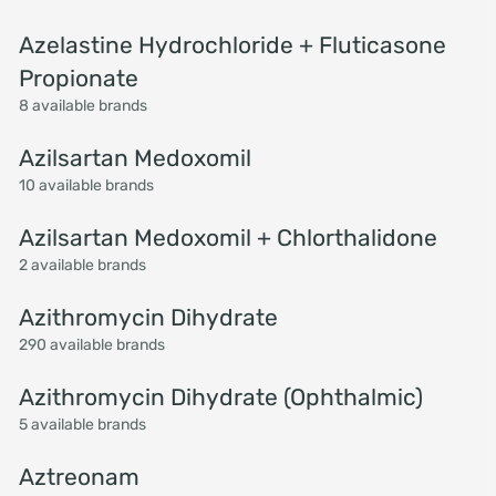
Azelastine Hydrochloride + Fluticasone
Propionate
8 available brands
Azilsartan Medoxomil
10 available brands
Azilsartan Medoxomil + Chlorthalidone
2 available brands
Azithromycin Dihydrate
290 available brands
Azithromycin Dihydrate (Ophthalmic)
5 available brands
Aztreonam