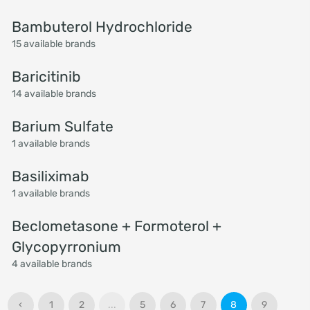
Bambuterol Hydrochloride
15 available brands
Baricitinib
14 available brands
Barium Sulfate
1 available brands
Basiliximab
1 available brands
Beclometasone + Formoterol +
Glycopyrronium
4 available brands
‹
1
2
...
5
6
7
8
9