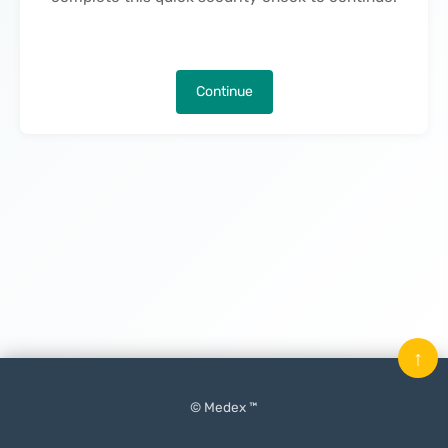
Continue
↑
© Medex ™