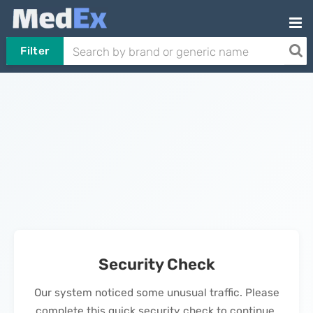
Filter
Security Check
Our system noticed some unusual traffic. Please
complete this quick security check to continue.