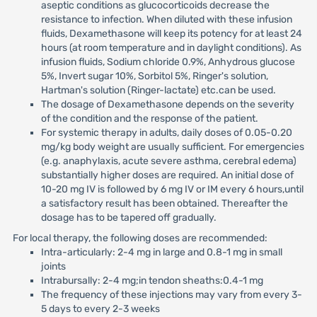
aseptic conditions as glucocorticoids decrease the
resistance to infection. When diluted with these infusion
fluids, Dexamethasone will keep its potency for at least 24
hours (at room temperature and in daylight conditions). As
infusion fluids, Sodium chloride 0.9%, Anhydrous glucose
5%, Invert sugar 10%, Sorbitol 5%, Ringer's solution,
Hartman's solution (Ringer-lactate) etc.can be used.
The dosage of Dexamethasone depends on the severity
of the condition and the response of the patient.
For systemic therapy in adults, daily doses of 0.05-0.20
mg/kg body weight are usually sufficient. For emergencies
(e.g. anaphylaxis, acute severe asthma, cerebral edema)
substantially higher doses are required. An initial dose of
10-20 mg IV is followed by 6 mg IV or IM every 6 hours,until
a satisfactory result has been obtained. Thereafter the
dosage has to be tapered off gradually.
For local therapy, the following doses are recommended:
Intra-articularly: 2-4 mg in large and 0.8-1 mg in small
joints
Intrabursally: 2-4 mg;in tendon sheaths:0.4-1 mg
The frequency of these injections may vary from every 3-
5 days to every 2-3 weeks