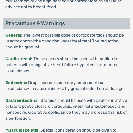
milk.Mothers taking high dosages of corticosteroids should be
advised not to breast-feed
Precautions & Warnings
General
: The lowest possible dose of corticosteroids should be
used to control the condition under treatment.The reduction
should be gradual.
Cardio-renal
: These agents should be used with caution in
patients with congestive heart failure,hypertension, or renal
insufficiency.
Endocrine
: Drug-induced secondary adrenocortical
insufficiency may be minimized by gradual reduction of dosage.
Gastrointestinal
: Steroids should be used with caution in active
or latent peptic ulcers, diverticulitis, intestinal anastomoses, and
nonspecific ulcerative colitis, since they may increase the risk of
a perforation.
Musculoskeletal
: Special consideration should be given to