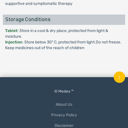
supportive and symptomatic therapy
Storage Conditions
Tablet
: Store in a cool & dry place, protected from light &
moisture.
Injection
: Store below 30° C, protected from light.Do not freeze.
Keep medicines out of the reach of children
↑
© Medex ™
About Us
Privacy Policy
Disclaimer