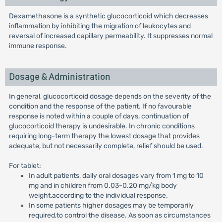
Dexamethasone is a synthetic glucocorticoid which decreases
inflammation by inhibiting the migration of leukocytes and
reversal of increased capillary permeability. It suppresses normal
immune response.
Dosage & Administration
In general, glucocorticoid dosage depends on the severity of the
condition and the response of the patient. If no favourable
response is noted within a couple of days, continuation of
glucocorticoid therapy is undesirable. In chronic conditions
requiring long-term therapy the lowest dosage that provides
adequate, but not necessarily complete, relief should be used.
For tablet:
In adult patients, daily oral dosages vary from 1 mg to 10
mg and in children from 0.03-0.20 mg/kg body
weight,according to the individual response.
In some patients higher dosages may be temporarily
required,to control the disease. As soon as circumstances