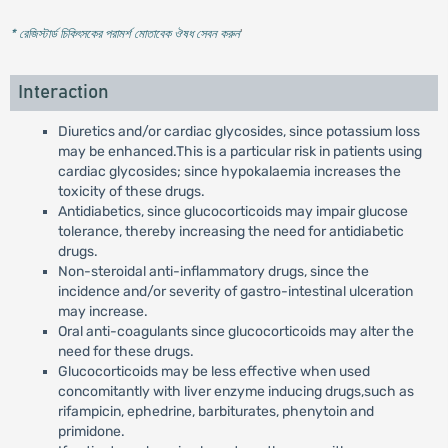
* রেজিস্টার্ড চিকিৎসকের পরামর্শ মোতাবেক ঔষধ সেবন করুন
'
Interaction
Diuretics and/or cardiac glycosides, since potassium loss
may be enhanced.This is a particular risk in patients using
cardiac glycosides; since hypokalaemia increases the
toxicity of these drugs.
Antidiabetics, since glucocorticoids may impair glucose
tolerance, thereby increasing the need for antidiabetic
drugs.
Non-steroidal anti-inflammatory drugs, since the
incidence and/or severity of gastro-intestinal ulceration
may increase.
Oral anti-coagulants since glucocorticoids may alter the
need for these drugs.
Glucocorticoids may be less effective when used
concomitantly with liver enzyme inducing drugs,such as
rifampicin, ephedrine, barbiturates, phenytoin and
primidone.