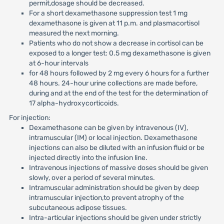
permit,dosage should be decreased.
For a short dexamethasone suppression test 1 mg
dexamethasone is given at 11 p.m. and plasmacortisol
measured the next morning.
Patients who do not show a decrease in cortisol can be
exposed to a longer test: 0.5 mg dexamethasone is given
at 6-hour intervals
for 48 hours followed by 2 mg every 6 hours for a further
48 hours. 24-hour urine collections are made before,
during and at the end of the test for the determination of
17 alpha-hydroxycorticoids.
For injection:
Dexamethasone can be given by intravenous (IV),
intramuscular (IM) or local injection. Dexamethasone
injections can also be diluted with an infusion fluid or be
injected directly into the infusion line.
Intravenous injections of massive doses should be given
slowly, over a period of several minutes.
Intramuscular administration should be given by deep
intramuscular injection,to prevent atrophy of the
subcutaneous adipose tissues.
Intra-articular injections should be given under strictly