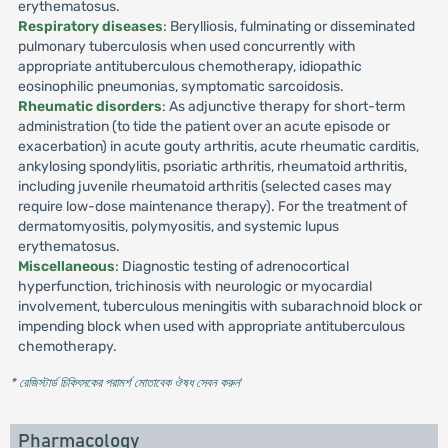
erythematosus.
Respiratory diseases
: Berylliosis, fulminating or disseminated
pulmonary tuberculosis when used concurrently with
appropriate antituberculous chemotherapy, idiopathic
eosinophilic pneumonias, symptomatic sarcoidosis.
Rheumatic disorders
: As adjunctive therapy for short-term
administration (to tide the patient over an acute episode or
exacerbation) in acute gouty arthritis, acute rheumatic carditis,
ankylosing spondylitis, psoriatic arthritis, rheumatoid arthritis,
including juvenile rheumatoid arthritis (selected cases may
require low-dose maintenance therapy). For the treatment of
dermatomyositis, polymyositis, and systemic lupus
erythematosus.
Miscellaneous
: Diagnostic testing of adrenocortical
hyperfunction, trichinosis with neurologic or myocardial
involvement, tuberculous meningitis with subarachnoid block or
impending block when used with appropriate antituberculous
chemotherapy.
* রেজিস্টার্ড চিকিৎসকের পরামর্শ মোতাবেক ঔষধ সেবন করুন
'
Pharmacology