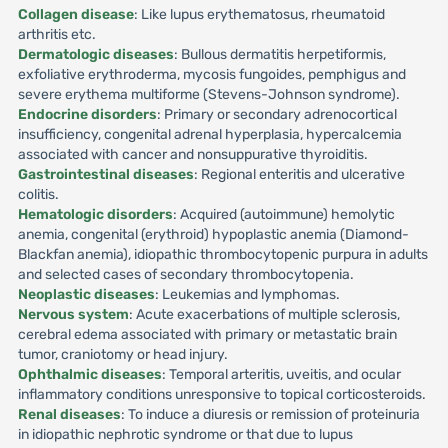
Collagen disease
: Like lupus erythematosus, rheumatoid
arthritis etc.
Dermatologic diseases
: Bullous dermatitis herpetiformis,
exfoliative erythroderma, mycosis fungoides, pemphigus and
severe erythema multiforme (Stevens-Johnson syndrome).
Endocrine disorders
: Primary or secondary adrenocortical
insufficiency, congenital adrenal hyperplasia, hypercalcemia
associated with cancer and nonsuppurative thyroiditis.
Gastrointestinal diseases
: Regional enteritis and ulcerative
colitis.
Hematologic disorders
: Acquired (autoimmune) hemolytic
anemia, congenital (erythroid) hypoplastic anemia (Diamond-
Blackfan anemia), idiopathic thrombocytopenic purpura in adults
and selected cases of secondary thrombocytopenia.
Neoplastic diseases
: Leukemias and lymphomas.
Nervous system
: Acute exacerbations of multiple sclerosis,
cerebral edema associated with primary or metastatic brain
tumor, craniotomy or head injury.
Ophthalmic diseases
: Temporal arteritis, uveitis, and ocular
inflammatory conditions unresponsive to topical corticosteroids.
Renal diseases
: To induce a diuresis or remission of proteinuria
in idiopathic nephrotic syndrome or that due to lupus