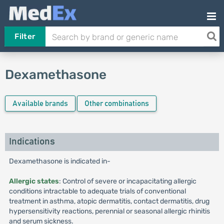
Filter
Dexamethasone
Available brands
Other combinations
Indications
Dexamethasone is indicated in-
Allergic states
: Control of severe or incapacitating allergic
conditions intractable to adequate trials of conventional
treatment in asthma, atopic dermatitis, contact dermatitis, drug
hypersensitivity reactions, perennial or seasonal allergic rhinitis
and serum sickness.