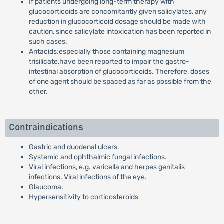
If patients undergoing long-term therapy with
glucocorticoids are concomitantly given salicylates, any
reduction in glucocorticoid dosage should be made with
caution, since salicylate intoxication has been reported in
such cases.
Antacids;especially those containing magnesium
trisilicate,have been reported to impair the gastro-
intestinal absorption of glucocorticoids. Therefore, doses
of one agent should be spaced as far as possible from the
other.
Contraindications
Gastric and duodenal ulcers.
Systemic and ophthalmic fungal infections.
Viral infections, e.g. varicella and herpes genitalis
infections. Viral infections of the eye.
Glaucoma.
Hypersensitivity to corticosteroids