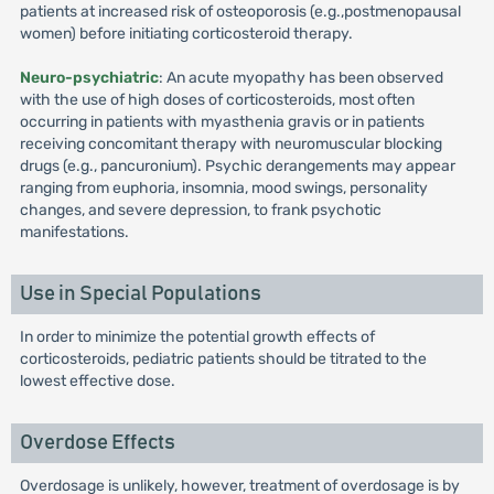
patients at increased risk of osteoporosis (e.g.,postmenopausal
women) before initiating corticosteroid therapy.
Neuro-psychiatric
: An acute myopathy has been observed
with the use of high doses of corticosteroids, most often
occurring in patients with myasthenia gravis or in patients
receiving concomitant therapy with neuromuscular blocking
drugs (e.g., pancuronium). Psychic derangements may appear
ranging from euphoria, insomnia, mood swings, personality
changes, and severe depression, to frank psychotic
manifestations.
Use in Special Populations
In order to minimize the potential growth effects of
corticosteroids, pediatric patients should be titrated to the
lowest effective dose.
Overdose Effects
Overdosage is unlikely, however, treatment of overdosage is by