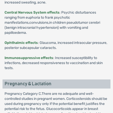
increased sweating, acne.
Central Nervous System effects
: Psychic disturbances
ranging from euphoria to frank psychotic
manifestations,convulsions,in children pseudotumor cerebri
(benign intracranial hypertension) with vomiting and
papilloedema.
Ophthalmic effects
: Glaucoma, increased intraocular pressure,
posterior subcapsular cataracts.
Immunosuppressive effects
: Increased susceptibility to
infections, decreased responsiveness to vaccination and skin
tests.
Pregnancy & Lactation
Pregnancy Category C.There are no adequate and well-
controlled studies in pregnant women. Corticosteroids should be
used during pregnancy only if the potential benefit justifies the
potential risk to the fetus. Glucocorticoids appear in breast