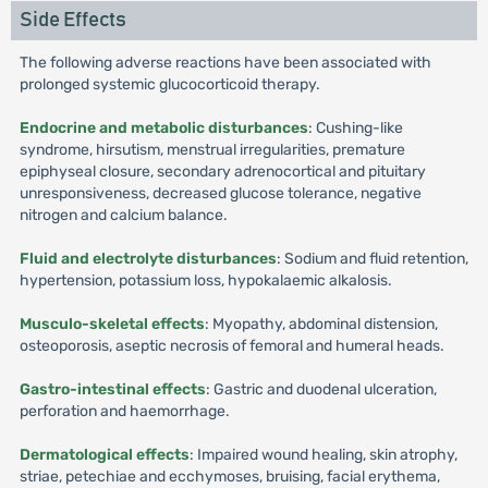
Side Effects
The following adverse reactions have been associated with
prolonged systemic glucocorticoid therapy.
Endocrine and metabolic disturbances
: Cushing-like
syndrome, hirsutism, menstrual irregularities, premature
epiphyseal closure, secondary adrenocortical and pituitary
unresponsiveness, decreased glucose tolerance, negative
nitrogen and calcium balance.
Fluid and electrolyte disturbances
: Sodium and fluid retention,
hypertension, potassium loss, hypokalaemic alkalosis.
Musculo-skeletal effects
: Myopathy, abdominal distension,
osteoporosis, aseptic necrosis of femoral and humeral heads.
Gastro-intestinal effects
: Gastric and duodenal ulceration,
perforation and haemorrhage.
Dermatological effects
: Impaired wound healing, skin atrophy,
striae, petechiae and ecchymoses, bruising, facial erythema,